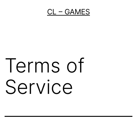
Skip
CL – GAMES
to
content
Terms of
Service