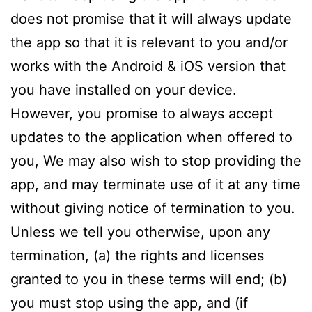
does not promise that it will always update
the app so that it is relevant to you and/or
works with the Android & iOS version that
you have installed on your device.
However, you promise to always accept
updates to the application when offered to
you, We may also wish to stop providing the
app, and may terminate use of it at any time
without giving notice of termination to you.
Unless we tell you otherwise, upon any
termination, (a) the rights and licenses
granted to you in these terms will end; (b)
you must stop using the app, and (if