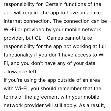
responsibility for. Certain functions of the
app will require the app to have an active
internet connection. The connection can be
Wi-Fi or provided by your mobile network
provider, but CL – Games cannot take
responsibility for the app not working at full
functionality if you don’t have access to Wi-
Fi, and you don’t have any of your data
allowance left.
If you’re using the app outside of an area
with Wi-Fi, you should remember that the
terms of the agreement with your mobile
network provider will still apply. As a result,