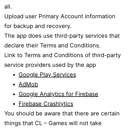
all.
Upload user Primary Account information
for backup and recovery.
The app does use third-party services that
declare their Terms and Conditions.
Link to Terms and Conditions of third-party
service providers used by the app
Google Play Services
AdMob
Google Analytics for Firebase
Firebase Crashlytics
You should be aware that there are certain
things that CL – Games will not take