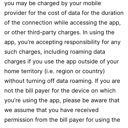
you may be charged by your mobile
provider for the cost of data for the duration
of the connection while accessing the app,
or other third-party charges. In using the
app, you’re accepting responsibility for any
such charges, including roaming data
charges if you use the app outside of your
home territory (i.e. region or country)
without turning off data roaming. If you are
not the bill payer for the device on which
you’re using the app, please be aware that
we assume that you have received
permission from the bill payer for using the