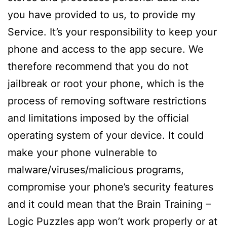
you have provided to us, to provide my
Service. It’s your responsibility to keep your
phone and access to the app secure. We
therefore recommend that you do not
jailbreak or root your phone, which is the
process of removing software restrictions
and limitations imposed by the official
operating system of your device. It could
make your phone vulnerable to
malware/viruses/malicious programs,
compromise your phone’s security features
and it could mean that the Brain Training –
Logic Puzzles app won’t work properly or at