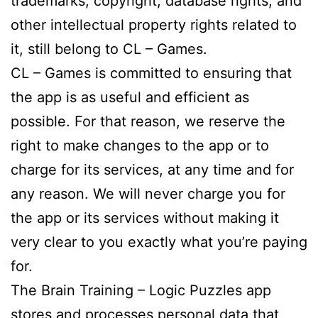
trademarks, copyright, database rights, and
other intellectual property rights related to
it, still belong to CL – Games.
CL – Games is committed to ensuring that
the app is as useful and efficient as
possible. For that reason, we reserve the
right to make changes to the app or to
charge for its services, at any time and for
any reason. We will never charge you for
the app or its services without making it
very clear to you exactly what you’re paying
for.
The Brain Training – Logic Puzzles app
stores and processes personal data that