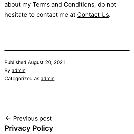
about my Terms and Conditions, do not
hesitate to contact me at
Contact Us
.
Published
August 20, 2021
By
admin
Categorized as
admin
Post
Previous post
Privacy Policy
navigation