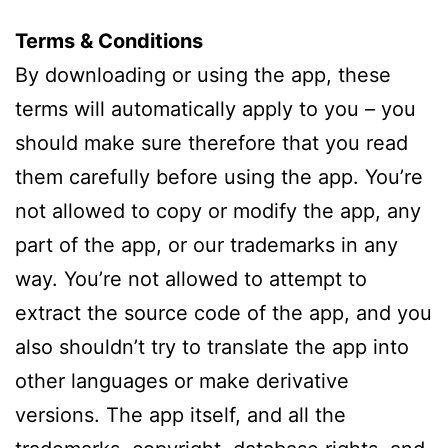
Terms & Conditions
By downloading or using the app, these
terms will automatically apply to you – you
should make sure therefore that you read
them carefully before using the app. You’re
not allowed to copy or modify the app, any
part of the app, or our trademarks in any
way. You’re not allowed to attempt to
extract the source code of the app, and you
also shouldn’t try to translate the app into
other languages or make derivative
versions. The app itself, and all the