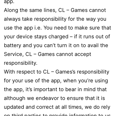
app.
Along the same lines, CL – Games cannot
always take responsibility for the way you
use the app i.e. You need to make sure that
your device stays charged – if it runs out of
battery and you can’t turn it on to avail the
Service, CL – Games cannot accept
responsibility.
With respect to CL – Games’s responsibility
for your use of the app, when you’re using
the app, it’s important to bear in mind that
although we endeavor to ensure that it is
updated and correct at all times, we do rely
on third parties to provide information to us