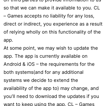
so that we can make it available to you. CL
– Games accepts no liability for any loss,
direct or indirect, you experience as a result
of relying wholly on this functionality of the
app.
At some point, we may wish to update the
app. The app is currently available on
Android & iOS – the requirements for the
both systems(and for any additional
systems we decide to extend the
availability of the app to) may change, and
you’ll need to download the updates if you
want to keep using the app. CL – Games