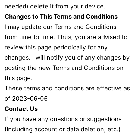
needed) delete it from your device.
Changes to This Terms and Conditions
I may update our Terms and Conditions
from time to time. Thus, you are advised to
review this page periodically for any
changes. I will notify you of any changes by
posting the new Terms and Conditions on
this page.
These terms and conditions are effective as
of 2023-06-06
Contact Us
If you have any questions or suggestions
(Including account or data deletion, etc.)