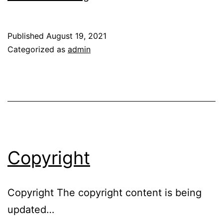
Policy
Published
August 19, 2021
Categorized as
admin
Copyright
Copyright The copyright content is being
updated…