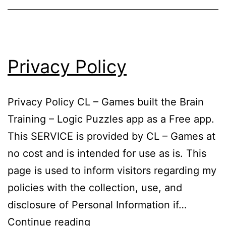
Privacy Policy
Privacy Policy CL – Games built the Brain
Training – Logic Puzzles app as a Free app.
This SERVICE is provided by CL – Games at
no cost and is intended for use as is. This
page is used to inform visitors regarding my
policies with the collection, use, and
disclosure of Personal Information if…
Privacy
Continue reading