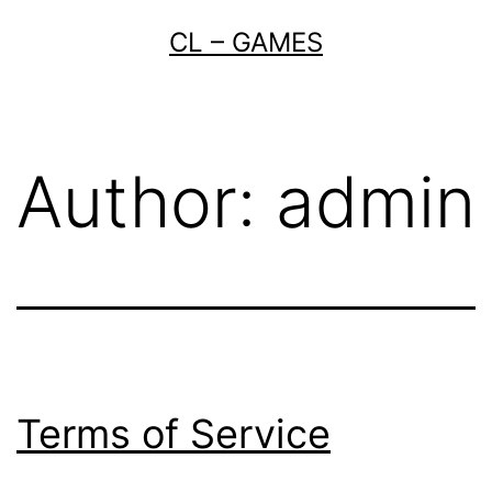
Skip
CL – GAMES
to
content
Author:
admin
Terms of Service