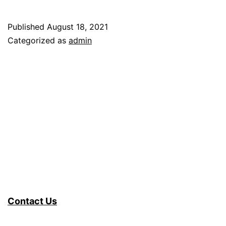
Published
August 18, 2021
Categorized as
admin
Contact Us