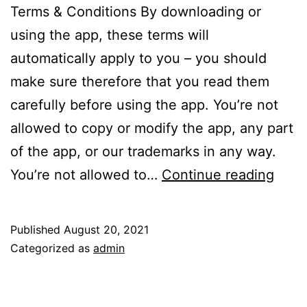
Terms & Conditions By downloading or
using the app, these terms will
automatically apply to you – you should
make sure therefore that you read them
carefully before using the app. You’re not
allowed to copy or modify the app, any part
of the app, or our trademarks in any way.
Term
You’re not allowed to…
Continue reading
of
Serv
Published
August 20, 2021
Categorized as
admin