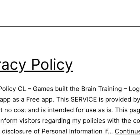
vacy Policy
Policy CL – Games built the Brain Training – Log
app as a Free app. This SERVICE is provided b
 no cost and is intended for use as is. This pag
inform visitors regarding my policies with the co
 disclosure of Personal Information if…
Continu