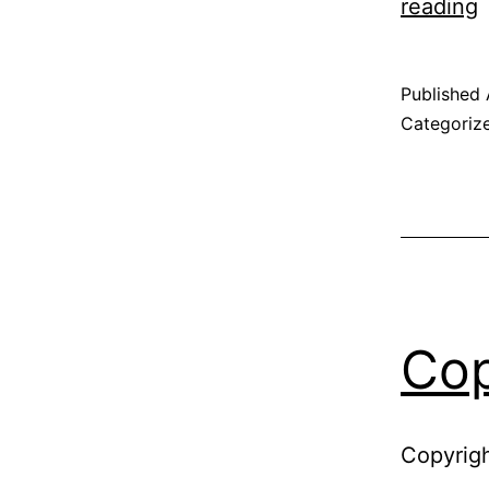
P
reading
P
Published
Categoriz
Cop
Copyrigh