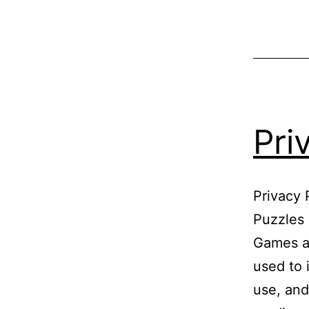
Pri
Privacy 
Puzzles 
Games at
used to 
use, and