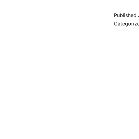
Published
Categoriz