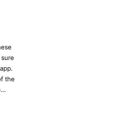
hese
 sure
 app.
f the
o…