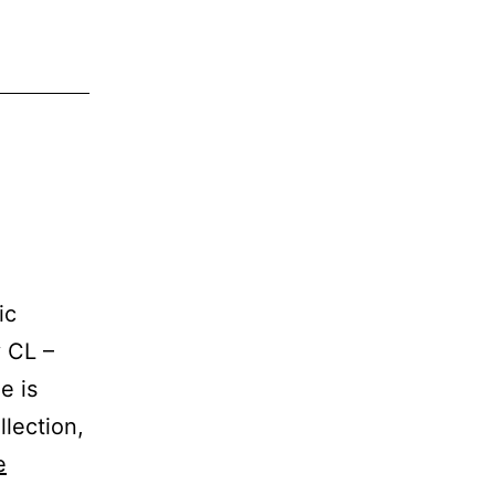
ic
y CL –
e is
llection,
e