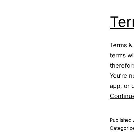
Ter
Terms & 
terms wi
therefor
You’re n
app, or 
Continu
Published
Categoriz