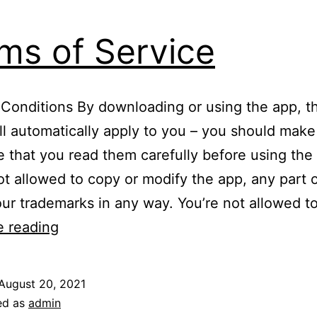
ms of Service
Conditions By downloading or using the app, t
ll automatically apply to you – you should make
e that you read them carefully before using the
ot allowed to copy or modify the app, any part o
our trademarks in any way. You’re not allowed t
Terms
e reading
of
Service
August 20, 2021
ed as
admin