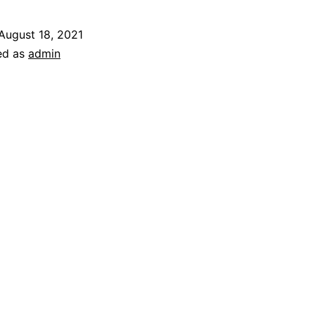
August 18, 2021
ed as
admin