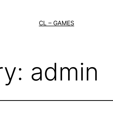
CL – GAMES
ry:
admin