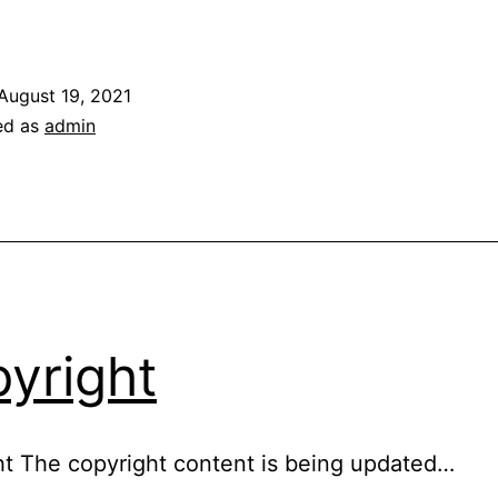
rivacy
olicy
August 19, 2021
ed as
admin
yright
t The copyright content is being updated…